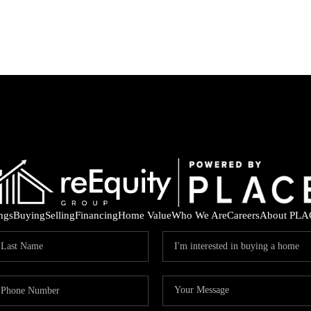
ings
Buying
Selling
Financing
Home Value
Who We Are
Careers
About PLA