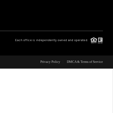
WHO WE ARE
REVIEWS
Each office is independently owned and operated.
CAREERS
ABOUT PLACE
Privacy Policy
DMCA & Terms of Service
CONNECT
TOP AREAS