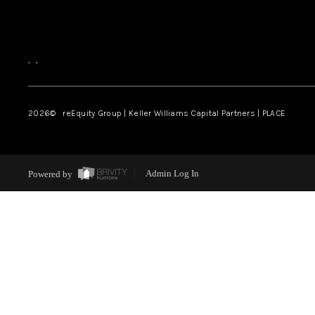
,
,
2026
© reEquity Group | Keller Williams Capital Partners | PLACE
Powered by
Admin Log In