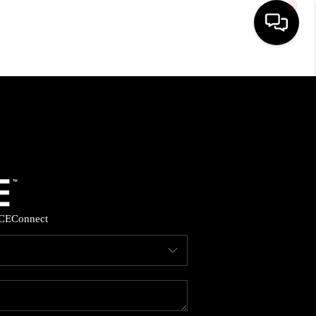
HOME
SEARCH LISTINGS
BUYING
SELLING
CE
Connect
FINANCING
HOME VALUE