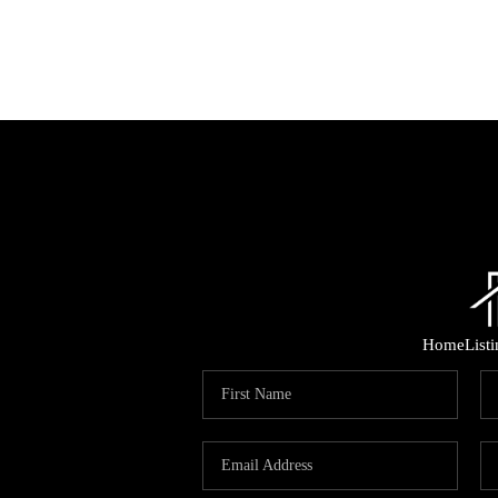
Home
List