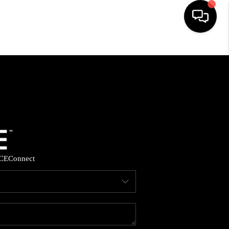
HOME
SEARCH LISTINGS
BUYING
SELLING
CE
Connect
FINANCING
HOME VALUE