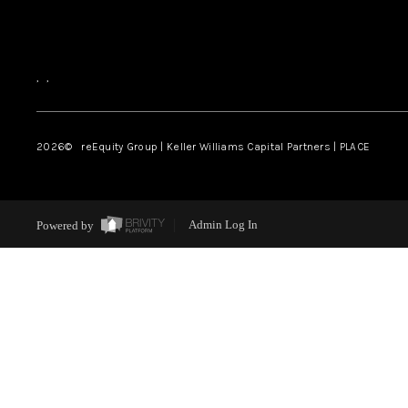
,
,
2026
© reEquity Group | Keller Williams Capital Partners | PLACE
Powered by
Admin Log In