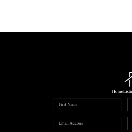
Home
List