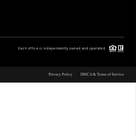
WHO WE ARE
REVIEWS
Each office is independently owned and operated.
CAREERS
ABOUT PLACE
Privacy Policy
DMCA & Terms of Service
CONNECT
TOP AREAS