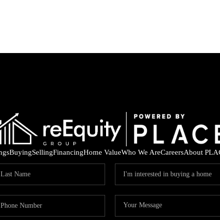
ings
Buying
Selling
Financing
Home Value
Who We Are
Careers
About PLA