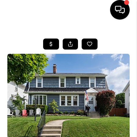
HOME
SEARCH LISTINGS
BUYING
SELLING
FINANCING
HOME VALUE
WHO WE ARE
REVIEWS