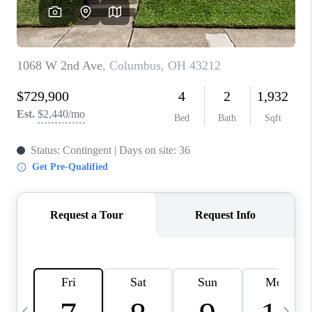
CAREERS
ABOUT PLACE
CONNECT
TOP AREAS