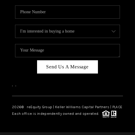
Send Us A Message
,
,
2026
© reEquity Group | Keller Williams Capital Partners | PLACE
Each office is independently owned and operated.