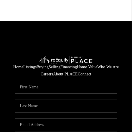
Home
Listings
Buying
Selling
Financing
Home Value
Who We Are
Careers
About PLACE
Connect