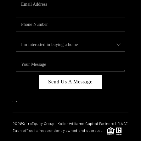
CAREERS
ABOUT PLACE
CONNECT
TOP AREAS
Send Us A Message
,
,
2026
© reEquity Group | Keller Williams Capital Partners | PLACE
Each office is independently owned and operated.