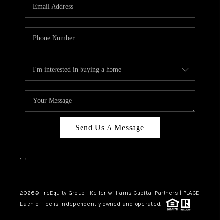
CAREERS
ABOUT PLACE
CONNECT
TOP AREAS
Send Us A Message
,
,
2026
© reEquity Group | Keller Williams Capital Partners | PLACE
Each office is independently owned and operated.