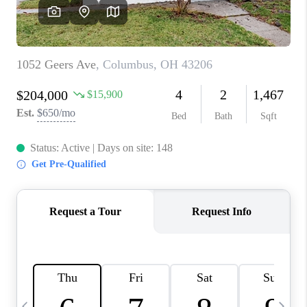
CAREERS
ABOUT PLACE
CONNECT
TOP AREAS