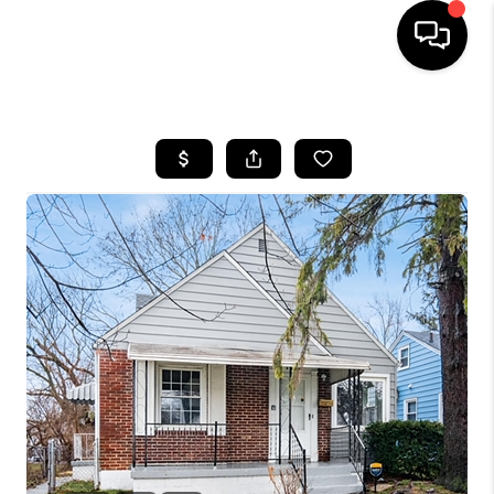
HOME
SEARCH LISTINGS
BUYING
SELLING
FINANCING
HOME VALUE
WHO WE ARE
REVIEWS