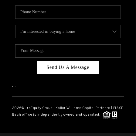
Send Us A Message
,
,
2026
© reEquity Group | Keller Williams Capital Partners | PLACE
Each office is independently owned and operated.