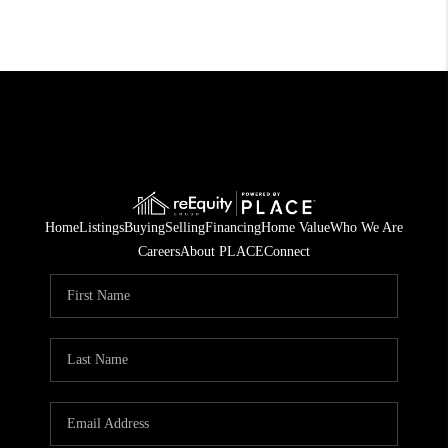
Home
Listings
Buying
Selling
Financing
Home Value
Who We Are
Careers
About PLACE
Connect