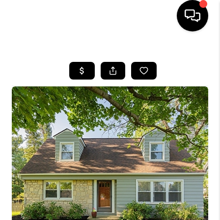
HOME
SEARCH LISTINGS
BUYING
SELLING
FINANCING
HOME VALUE
WHO WE ARE
REVIEWS