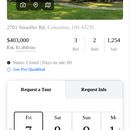
CAREERS
ABOUT PLACE
CONNECT
TOP AREAS