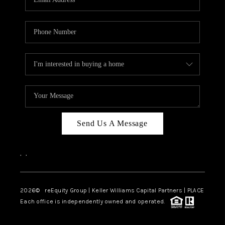
Send Us A Message
,
,
2026
© reEquity Group | Keller Williams Capital Partners | PLACE
Each office is independently owned and operated.