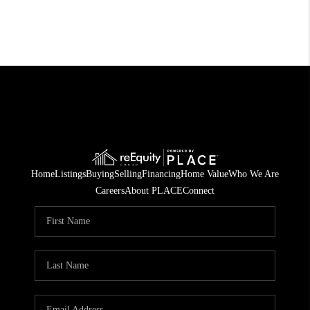
Home
Listings
Buying
Selling
Financing
Home Value
Who We Are
Careers
About PLACE
Connect