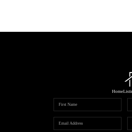
Home
List