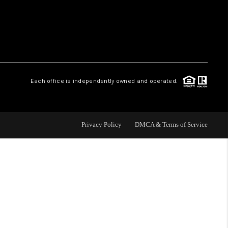
WHO WE ARE
REVIEWS
Each office is independently owned and operated.
CAREERS
ABOUT PLACE
Privacy Policy
DMCA & Terms of Service
CONNECT
TOP AREAS