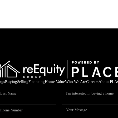
ings
Buying
Selling
Financing
Home Value
Who We Are
Careers
About PLA