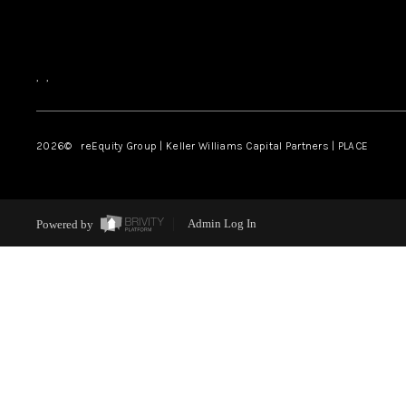
,
,
2026
© reEquity Group | Keller Williams Capital Partners | PLACE
Powered by
Admin Log In