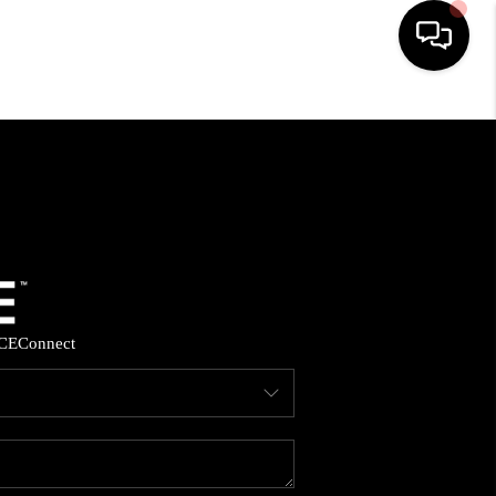
HOME
SEARCH LISTINGS
BUYING
SELLING
CE
Connect
FINANCING
HOME VALUE