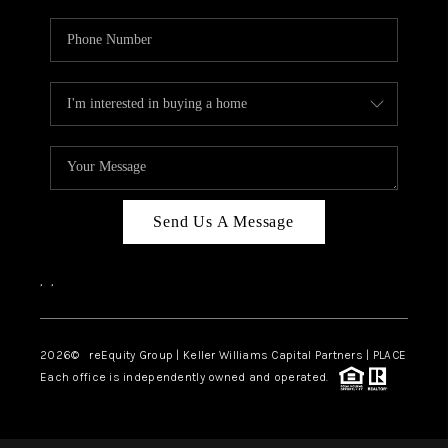
Send Us A Message
,
,
2026
© reEquity Group | Keller Williams Capital Partners | PLACE
Each office is independently owned and operated.