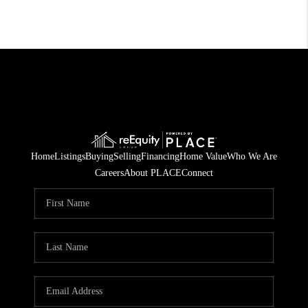
Home
Listings
Buying
Selling
Financing
Home Value
Who We Are
Careers
About PLACE
Connect