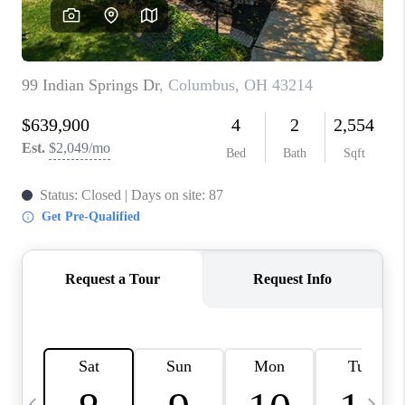
CAREERS
ABOUT PLACE
CONNECT
TOP AREAS