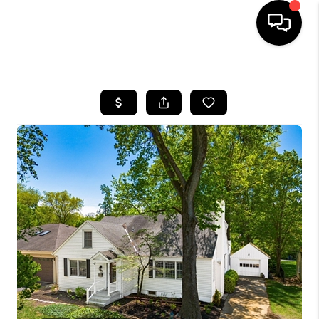
HOME
SEARCH LISTINGS
BUYING
SELLING
FINANCING
HOME VALUE
WHO WE ARE
REVIEWS