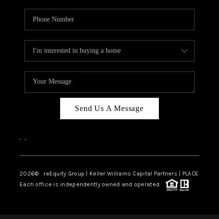
Send Us A Message
,
,
2026
© reEquity Group | Keller Williams Capital Partners | PLACE
Each office is independently owned and operated.