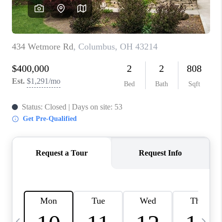
CAREERS
ABOUT PLACE
CONNECT
TOP AREAS