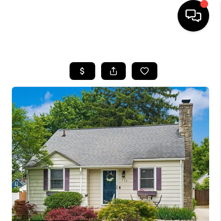
HOME
SEARCH LISTINGS
BUYING
SELLING
FINANCING
HOME VALUE
WHO WE ARE
REVIEWS