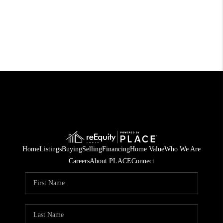
Home
Listings
Buying
Selling
Financing
Home Value
Who We Are
Careers
About PLACE
Connect