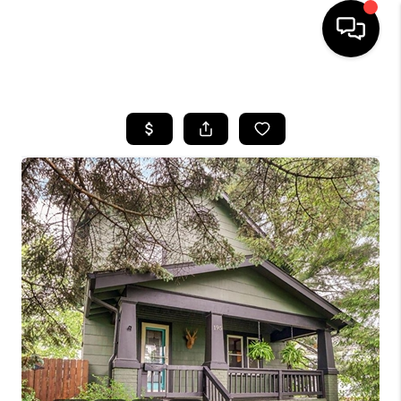
HOME
SEARCH LISTINGS
BUYING
SELLING
FINANCING
HOME VALUE
WHO WE ARE
REVIEWS