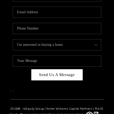
Send Us A Message
,
,
2026
© reEquity Group | Keller Williams Capital Partners | PLACE