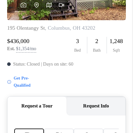
CAREERS
ABOUT PLACE
CONNECT
TOP AREAS