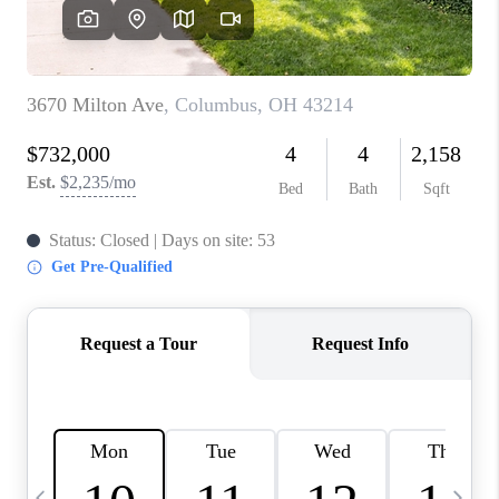
CAREERS
ABOUT PLACE
CONNECT
TOP AREAS