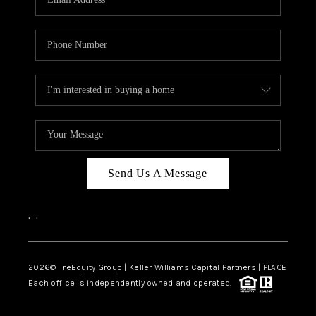
Send Us A Message
,
,
2026
© reEquity Group | Keller Williams Capital Partners | PLACE
Each office is independently owned and operated.