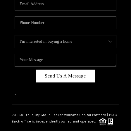
CAREERS
ABOUT PLACE
CONNECT
TOP AREAS
Send Us A Message
,
,
2026
© reEquity Group | Keller Williams Capital Partners | PLACE
Each office is independently owned and operated.