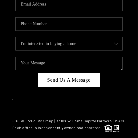
CAREERS
ABOUT PLACE
CONNECT
TOP AREAS
Send Us A Message
,
,
2026
© reEquity Group | Keller Williams Capital Partners | PLACE
Each office is independently owned and operated.