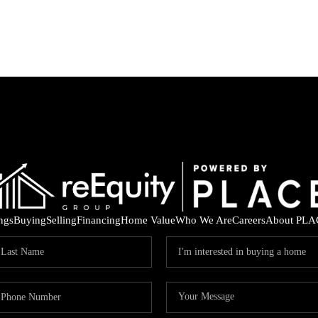
ings
Buying
Selling
Financing
Home Value
Who We Are
Careers
About PLA