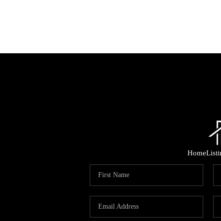
Home
List