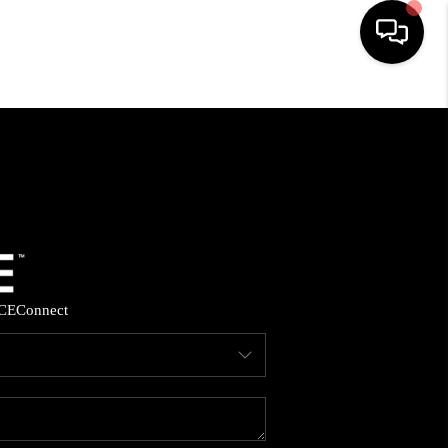
HOME
SEARCH LISTINGS
BUYING
SELLING
CE
Connect
FINANCING
HOME VALUE