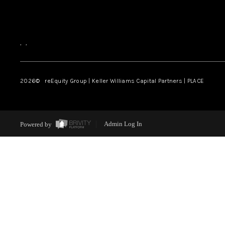
,
,
2026
© reEquity Group | Keller Williams Capital Partners | PLACE
Powered by
Admin Log In