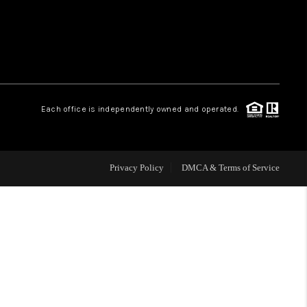
WHO WE ARE
REVIEWS
Each office is independently owned and operated.
CAREERS
ABOUT PLACE
Privacy Policy
DMCA & Terms of Service
CONNECT
TOP AREAS