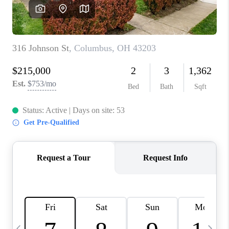
CAREERS
ABOUT PLACE
CONNECT
TOP AREAS