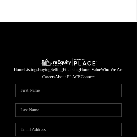
Home
Listings
Buying
Selling
Financing
Home Value
Who We Are
Careers
About PLACE
Connect