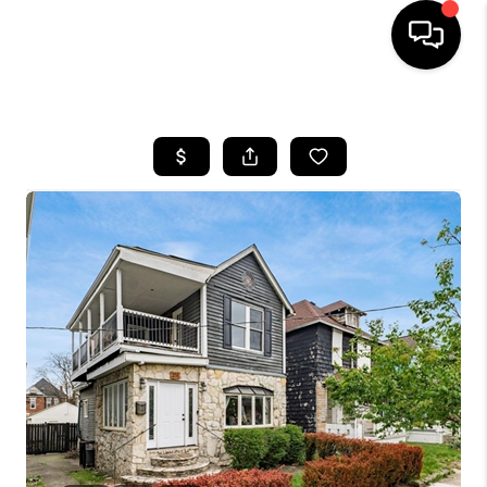
HOME
SEARCH LISTINGS
BUYING
SELLING
FINANCING
HOME VALUE
WHO WE ARE
REVIEWS