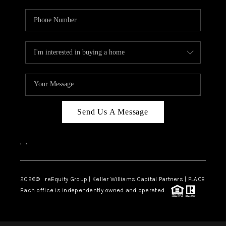
Send Us A Message
,
,
2026
© reEquity Group | Keller Williams Capital Partners | PLACE
Each office is independently owned and operated.