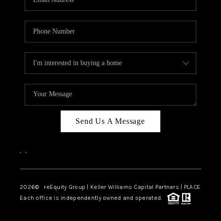
Send Us A Message
,
,
2026
© reEquity Group | Keller Williams Capital Partners | PLACE
Each office is independently owned and operated.