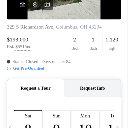
CAREERS
ABOUT PLACE
CONNECT
TOP AREAS