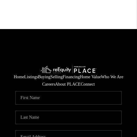
Home
Listings
Buying
Selling
Financing
Home Value
Who We Are
Careers
About PLACE
Connect