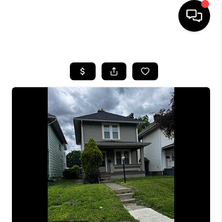
HOME
SEARCH LISTINGS
BUYING
SELLING
FINANCING
HOME VALUE
WHO WE ARE
REVIEWS