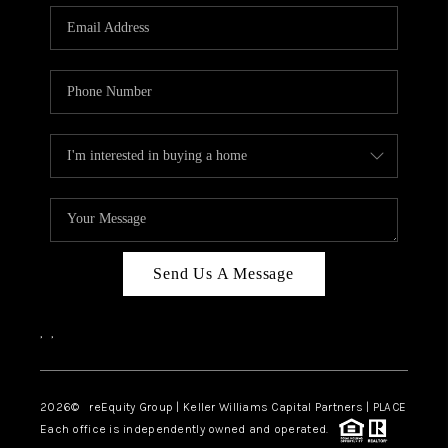
Send Us A Message
,
,
2026
© reEquity Group | Keller Williams Capital Partners | PLACE
Each office is independently owned and operated.