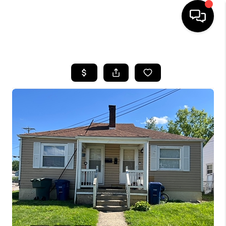
HOME
SEARCH LISTINGS
BUYING
SELLING
FINANCING
HOME VALUE
WHO WE ARE
REVIEWS