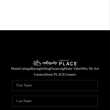
Home
Listings
Buying
Selling
Financing
Home Value
Who We Are
Careers
About PLACE
Connect