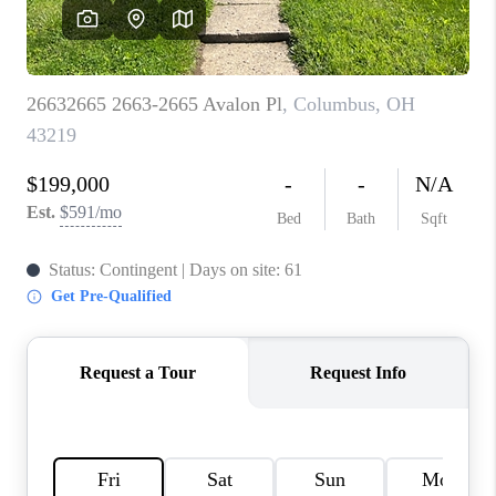
CAREERS
ABOUT PLACE
CONNECT
TOP AREAS