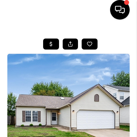
HOME
SEARCH LISTINGS
BUYING
SELLING
FINANCING
HOME VALUE
WHO WE ARE
REVIEWS