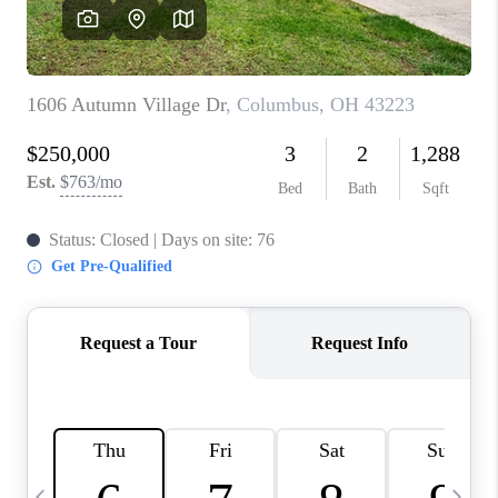
CAREERS
ABOUT PLACE
CONNECT
TOP AREAS