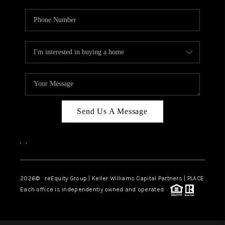
Send Us A Message
,
,
2026
© reEquity Group | Keller Williams Capital Partners | PLACE
Each office is independently owned and operated.