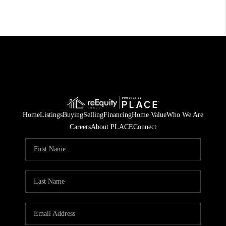
Home
Listings
Buying
Selling
Financing
Home Value
Who We Are
Careers
About PLACE
Connect