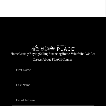
Home
Listings
Buying
Selling
Financing
Home Value
Who We Are
Careers
About PLACE
Connect