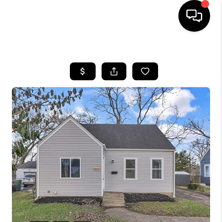
HOME
SEARCH LISTINGS
BUYING
SELLING
FINANCING
HOME VALUE
WHO WE ARE
REVIEWS