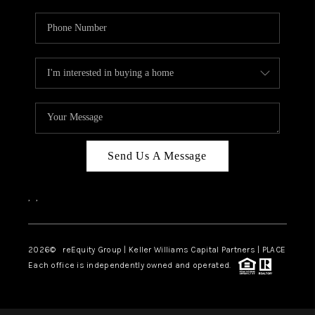
Send Us A Message
,
,
2026
© reEquity Group | Keller Williams Capital Partners | PLACE
Each office is independently owned and operated.