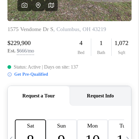
CAREERS
ABOUT PLACE
CONNECT
TOP AREAS