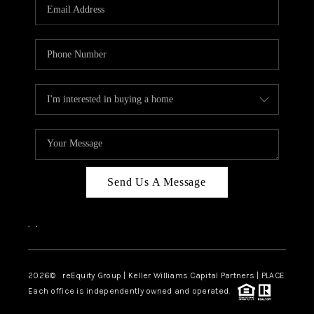
CAREERS
ABOUT PLACE
CONNECT
TOP AREAS
Send Us A Message
,
,
2026
© reEquity Group | Keller Williams Capital Partners | PLACE
Each office is independently owned and operated.