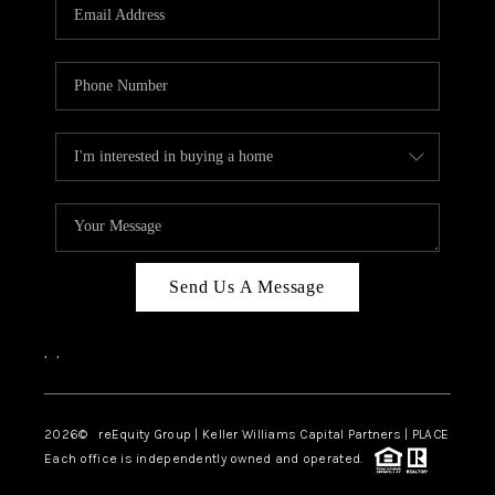
CAREERS
ABOUT PLACE
CONNECT
TOP AREAS
Send Us A Message
,
,
2026
© reEquity Group | Keller Williams Capital Partners | PLACE
Each office is independently owned and operated.