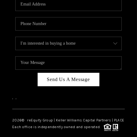
CAREERS
ABOUT PLACE
CONNECT
TOP AREAS
Send Us A Message
,
,
2026
© reEquity Group | Keller Williams Capital Partners | PLACE
Each office is independently owned and operated.