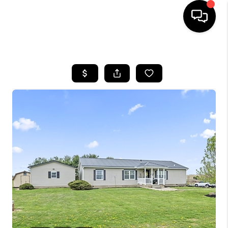
HOME
SEARCH LISTINGS
BUYING
SELLING
FINANCING
HOME VALUE
WHO WE ARE
REVIEWS