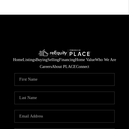
Home
Listings
Buying
Selling
Financing
Home Value
Who We Are
Careers
About PLACE
Connect