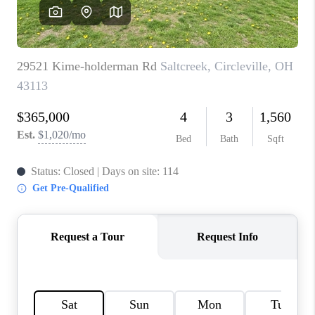
CAREERS
ABOUT PLACE
CONNECT
TOP AREAS