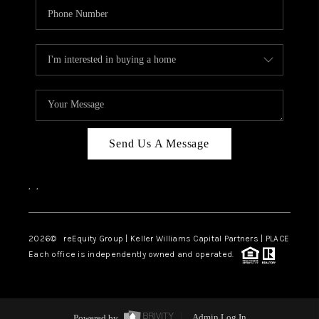
Send Us A Message
,
,
2026
© reEquity Group | Keller Williams Capital Partners | PLACE
Each office is independently owned and operated.
Powered by
Admin Log In