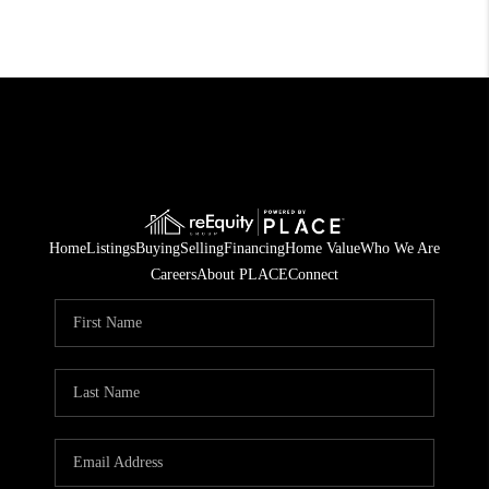
Home
Listings
Buying
Selling
Financing
Home Value
Who We Are
Careers
About PLACE
Connect