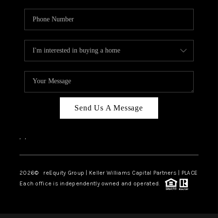
Send Us A Message
,
,
2026
© reEquity Group | Keller Williams Capital Partners | PLACE
Each office is independently owned and operated.