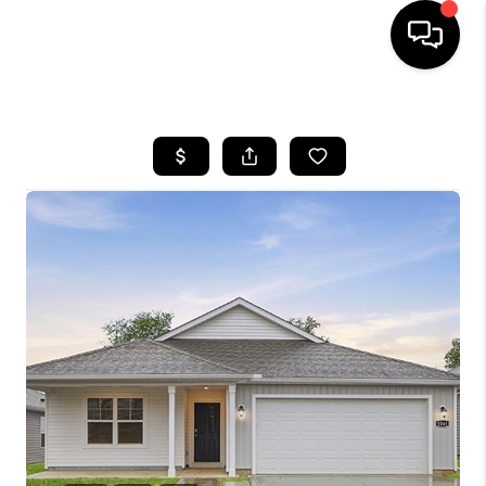
HOME
SEARCH LISTINGS
BUYING
SELLING
FINANCING
HOME VALUE
WHO WE ARE
REVIEWS