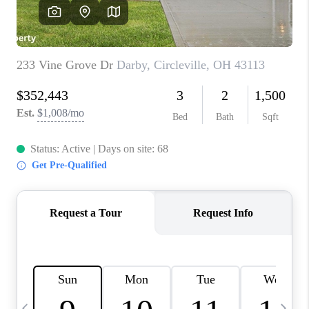
CAREERS
ABOUT PLACE
CONNECT
TOP AREAS