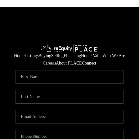
Home
Listings
Buying
Selling
Financing
Home Value
Who We Are
Careers
About PLACE
Connect