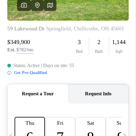
CAREERS
ABOUT PLACE
CONNECT
TOP AREAS