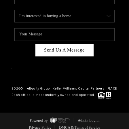
Send Us A Message
,
,
2026
© reEquity Group | Keller Williams Capital Partners | PLACE
Each office is independently owned and operated.
Powered by
Admin Log In
Privacy Policy
DMCA & Terms of Service