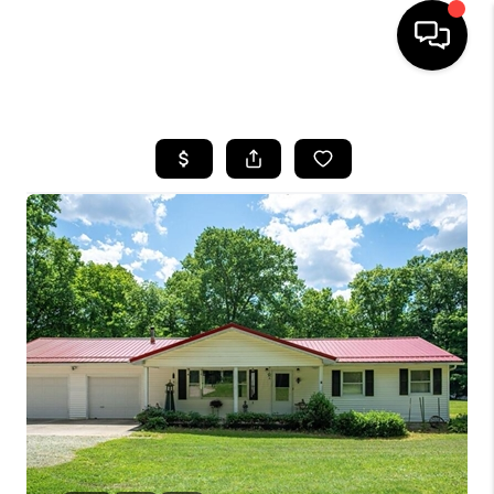
HOME
SEARCH LISTINGS
BUYING
SELLING
FINANCING
HOME VALUE
WHO WE ARE
REVIEWS