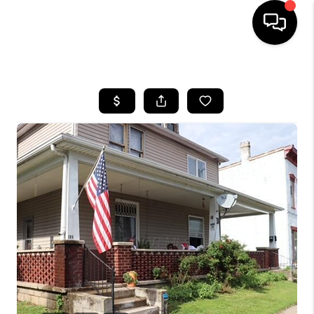
HOME
SEARCH LISTINGS
BUYING
SELLING
FINANCING
HOME VALUE
WHO WE ARE
REVIEWS