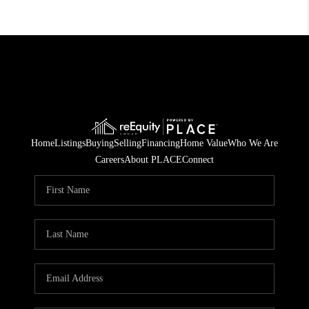
Home
Listings
Buying
Selling
Financing
Home Value
Who We Are
Careers
About PLACE
Connect