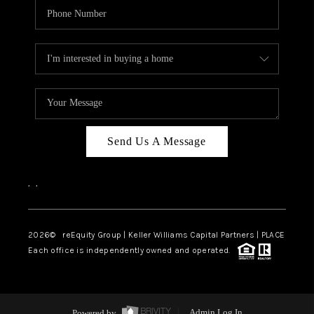
Send Us A Message
,
,
2026
© reEquity Group | Keller Williams Capital Partners | PLACE
Each office is independently owned and operated.
Powered by
Admin Log In