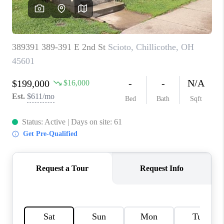
CAREERS
ABOUT PLACE
CONNECT
TOP AREAS