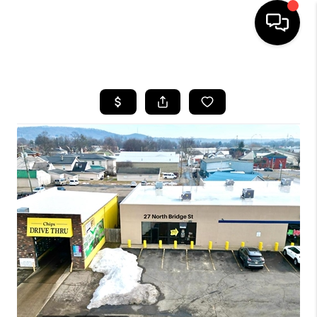
HOME
SEARCH LISTINGS
BUYING
SELLING
FINANCING
HOME VALUE
WHO WE ARE
REVIEWS