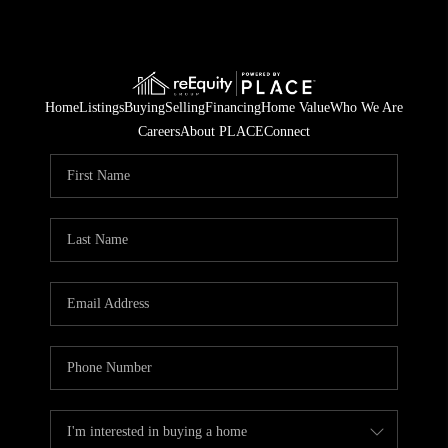
Home
Listings
Buying
Selling
Financing
Home Value
Who We Are
Careers
About PLACE
Connect