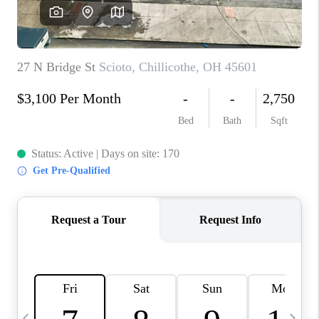
CAREERS
ABOUT PLACE
CONNECT
TOP AREAS