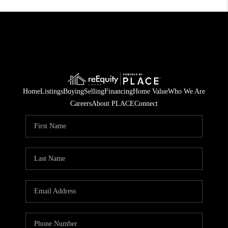
Home
Listings
Buying
Selling
Financing
Home Value
Who We Are
Careers
About PLACE
Connect