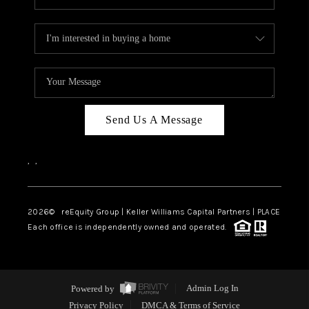
Send Us A Message
,
,
2026
© reEquity Group | Keller Williams Capital Partners | PLACE
Each office is independently owned and operated.
Powered by
Admin Log In
Privacy Policy
DMCA & Terms of Service