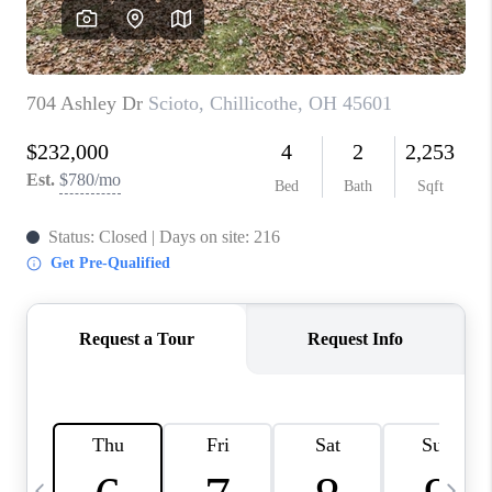
CAREERS
ABOUT PLACE
CONNECT
TOP AREAS