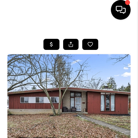
HOME
SEARCH LISTINGS
BUYING
SELLING
FINANCING
HOME VALUE
WHO WE ARE
REVIEWS