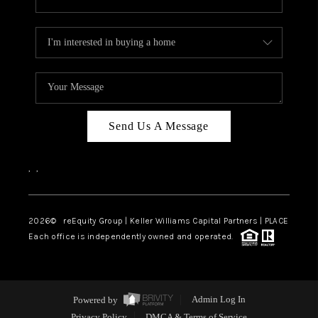
Send Us A Message
,
,
2026
© reEquity Group | Keller Williams Capital Partners | PLACE
Each office is independently owned and operated.
Powered by
Admin Log In
Privacy Policy
DMCA & Terms of Service