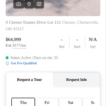
CAREERS
ABOUT PLACE
CONNECT
TOP AREAS