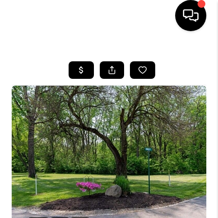
HOME
SEARCH LISTINGS
BUYING
SELLING
FINANCING
HOME VALUE
WHO WE ARE
REVIEWS