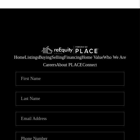
Home
Listings
Buying
Selling
Financing
Home Value
Who We Are
Careers
About PLACE
Connect