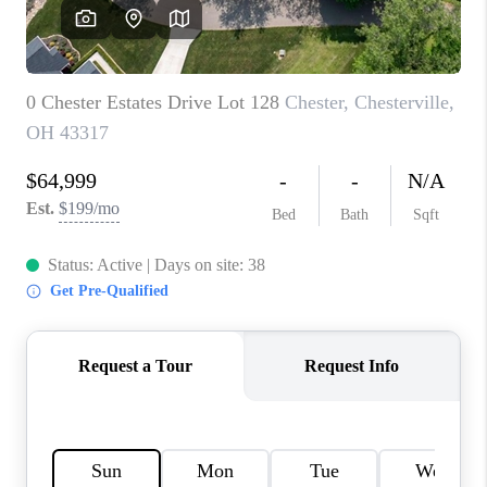
CAREERS
ABOUT PLACE
CONNECT
TOP AREAS