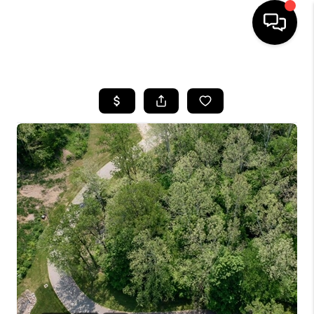
HOME
SEARCH LISTINGS
BUYING
SELLING
FINANCING
HOME VALUE
WHO WE ARE
REVIEWS