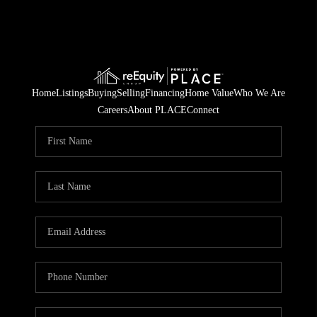
Home
Listings
Buying
Selling
Financing
Home Value
Who We Are
Careers
About PLACE
Connect