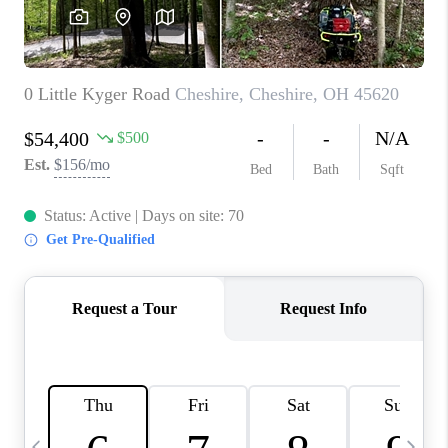
CAREERS
ABOUT PLACE
CONNECT
TOP AREAS