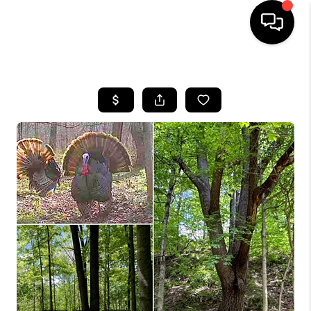
HOME
SEARCH LISTINGS
BUYING
SELLING
FINANCING
HOME VALUE
WHO WE ARE
REVIEWS