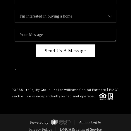
Send Us A Message
,
,
2026
© reEquity Group | Keller Williams Capital Partners | PLACE
Each office is independently owned and operated.
Powered by
Admin Log In
Privacy Policy
DMCA & Terms of Service