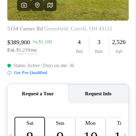
CAREERS
ABOUT PLACE
CONNECT
TOP AREAS