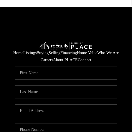
Home
Listings
Buying
Selling
Financing
Home Value
Who We Are
Careers
About PLACE
Connect