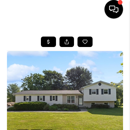
HOME
SEARCH LISTINGS
BUYING
SELLING
FINANCING
HOME VALUE
WHO WE ARE
REVIEWS