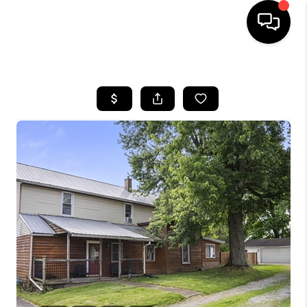
HOME
SEARCH LISTINGS
BUYING
SELLING
FINANCING
HOME VALUE
WHO WE ARE
REVIEWS