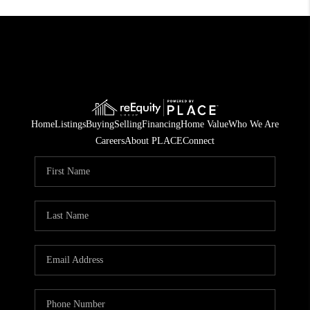
Home
Listings
Buying
Selling
Financing
Home Value
Who We Are
Careers
About PLACE
Connect