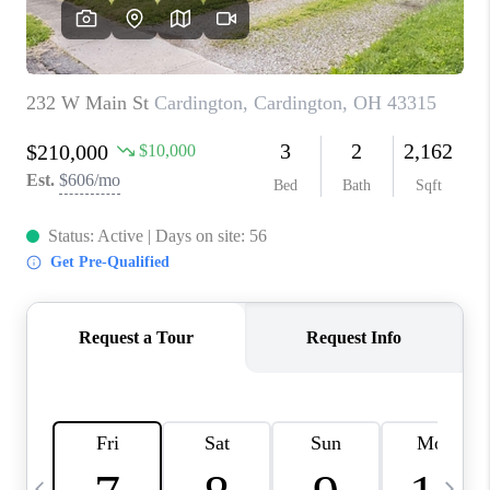
CAREERS
ABOUT PLACE
CONNECT
TOP AREAS