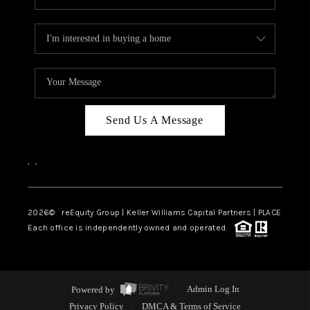
Send Us A Message
,
,
2026
© reEquity Group | Keller Williams Capital Partners | PLACE
Each office is independently owned and operated.
Powered by
Admin Log In
Privacy Policy
DMCA & Terms of Service