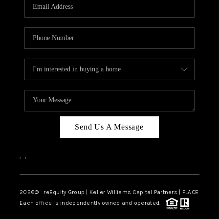
CAREERS
ABOUT PLACE
CONNECT
TOP AREAS
Send Us A Message
,
,
2026
© reEquity Group | Keller Williams Capital Partners | PLACE
Each office is independently owned and operated.