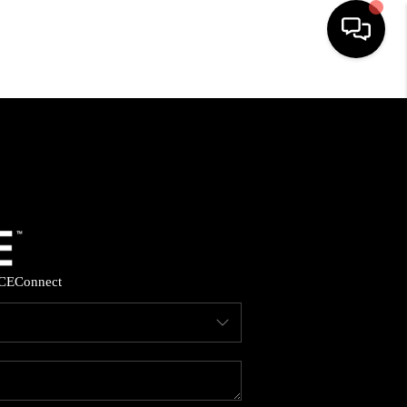
HOME
SEARCH LISTINGS
BUYING
SELLING
CE
Connect
FINANCING
HOME VALUE