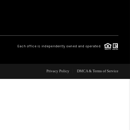
WHO WE ARE
REVIEWS
Each office is independently owned and operated.
CAREERS
ABOUT PLACE
Privacy Policy
DMCA & Terms of Service
CONNECT
TOP AREAS