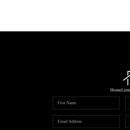
Home
List