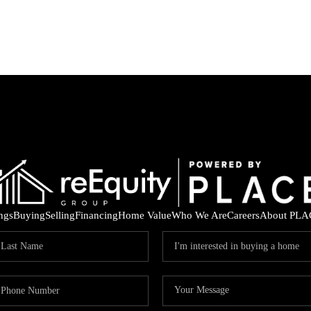
ings
Buying
Selling
Financing
Home Value
Who We Are
Careers
About PLA