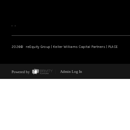
,
,
2026
© reEquity Group | Keller Williams Capital Partners | PLACE
Powered by
Admin Log In