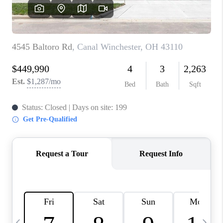
CAREERS
ABOUT PLACE
CONNECT
TOP AREAS