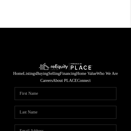
Home
Listings
Buying
Selling
Financing
Home Value
Who We Are
Careers
About PLACE
Connect