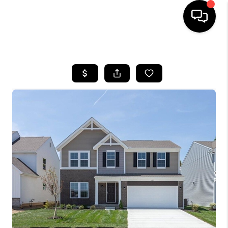
HOME
SEARCH LISTINGS
BUYING
SELLING
FINANCING
HOME VALUE
WHO WE ARE
REVIEWS