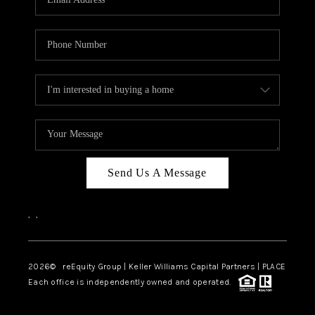
Send Us A Message
,
,
2026
© reEquity Group | Keller Williams Capital Partners | PLACE
Each office is independently owned and operated.