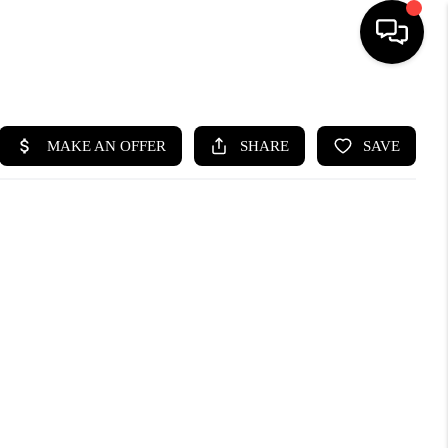
HOME
SEARCH LISTINGS
BUYING
SELLING
FINANCING
HOME VALUE