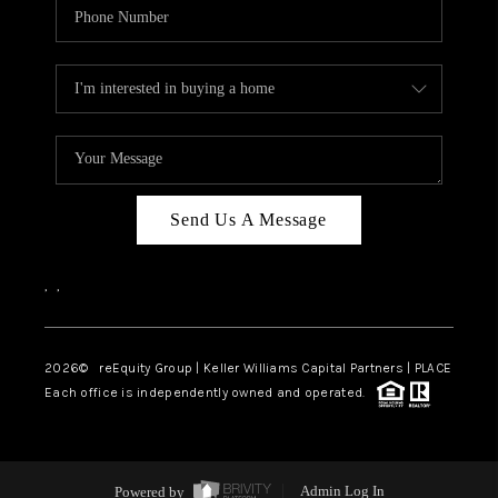
Send Us A Message
,
,
2026
© reEquity Group | Keller Williams Capital Partners | PLACE
Each office is independently owned and operated.
Powered by
Admin Log In