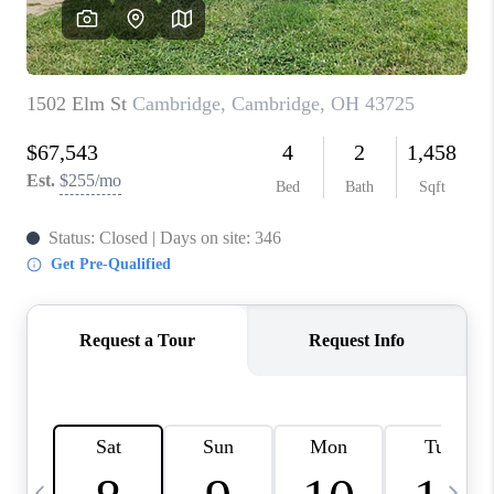
CAREERS
ABOUT PLACE
CONNECT
TOP AREAS