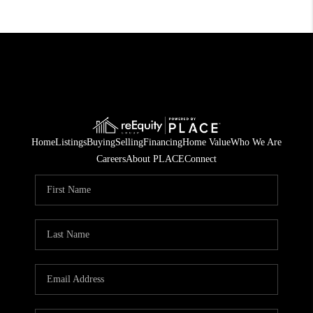
Home
Listings
Buying
Selling
Financing
Home Value
Who We Are
Careers
About PLACE
Connect