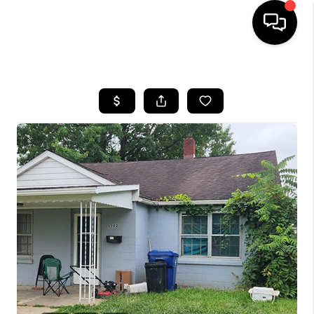
HOME
SEARCH LISTINGS
BUYING
SELLING
FINANCING
HOME VALUE
WHO WE ARE
REVIEWS