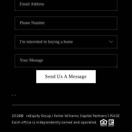
CAREERS
ABOUT PLACE
CONNECT
TOP AREAS
Send Us A Message
,
,
2026
© reEquity Group | Keller Williams Capital Partners | PLACE
Each office is independently owned and operated.