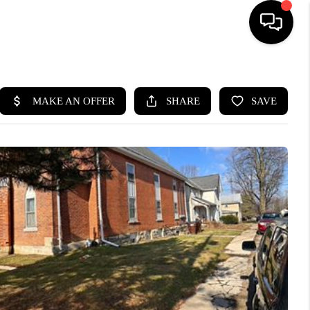
HOME
SEARCH LISTINGS
BUYING
SELLING
FINANCING
HOME VALUE