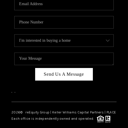
CAREERS
ABOUT PLACE
CONNECT
TOP AREAS
Send Us A Message
,
,
2026
© reEquity Group | Keller Williams Capital Partners | PLACE
Each office is independently owned and operated.