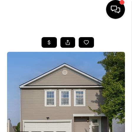
HOME
SEARCH LISTINGS
BUYING
SELLING
FINANCING
HOME VALUE
WHO WE ARE
REVIEWS