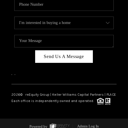
Send Us A Message
,
,
2026
© reEquity Group | Keller Williams Capital Partners | PLACE
Each office is independently owned and operated.
Powered by
Admin Log In