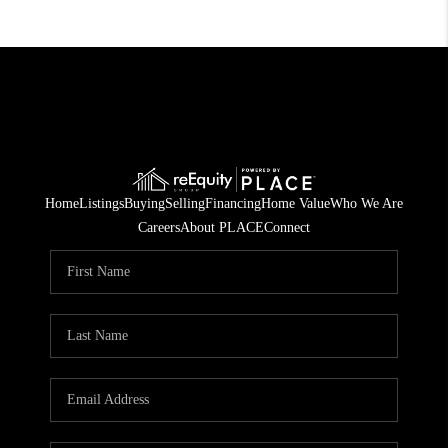
Home
Listings
Buying
Selling
Financing
Home Value
Who We Are
Careers
About PLACE
Connect