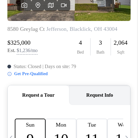
CAREERS
ABOUT PLACE
CONNECT
TOP AREAS