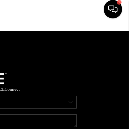
HOME
SEARCH LISTINGS
BUYING
SELLING
CE
Connect
FINANCING
HOME VALUE