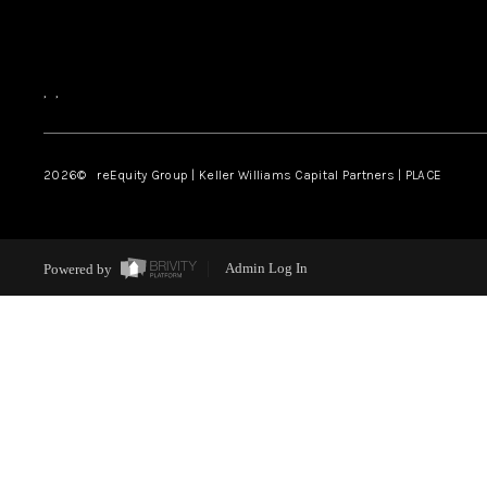
,
,
2026
© reEquity Group | Keller Williams Capital Partners | PLACE
Powered by
Admin Log In