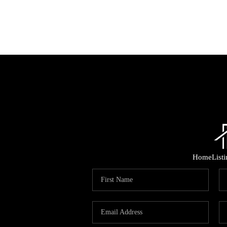
Home
List