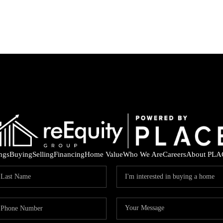
ings
Buying
Selling
Financing
Home Value
Who We Are
Careers
About PLA