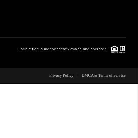
WHO WE ARE
REVIEWS
Each office is independently owned and operated.
CAREERS
ABOUT PLACE
Privacy Policy
DMCA & Terms of Service
CONNECT
TOP AREAS