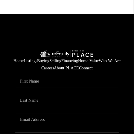
Home
Listings
Buying
Selling
Financing
Home Value
Who We Are
Careers
About PLACE
Connect