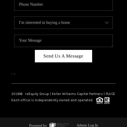
Send Us A Message
,
,
2026
© reEquity Group | Keller Williams Capital Partners | PLACE
Each office is independently owned and operated.
Powered by
Admin Log In