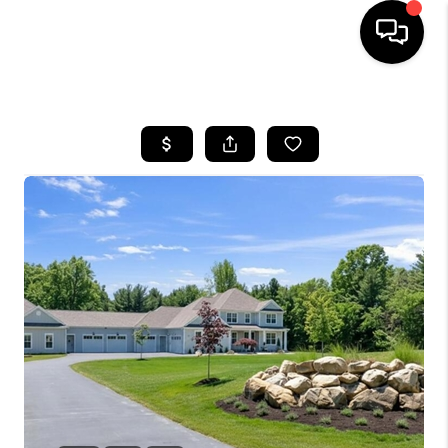
HOME
SEARCH LISTINGS
BUYING
SELLING
FINANCING
HOME VALUE
WHO WE ARE
REVIEWS