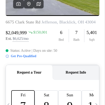
CAREERS
ABOUT PLACE
CONNECT
TOP AREAS