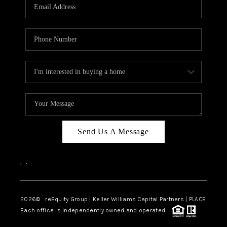
CAREERS
ABOUT PLACE
CONNECT
TOP AREAS
Send Us A Message
,
,
2026
© reEquity Group | Keller Williams Capital Partners | PLACE
Each office is independently owned and operated.