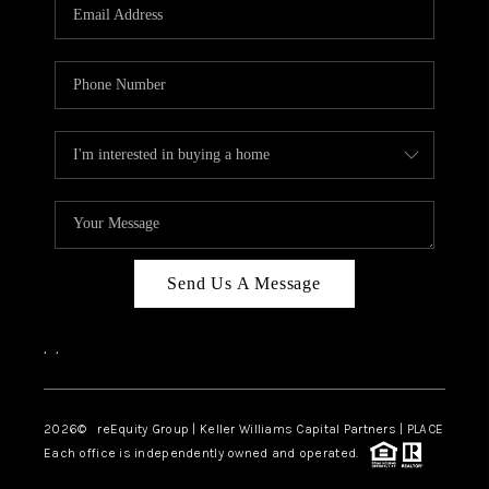
CAREERS
ABOUT PLACE
CONNECT
TOP AREAS
Send Us A Message
,
,
2026
© reEquity Group | Keller Williams Capital Partners | PLACE
Each office is independently owned and operated.