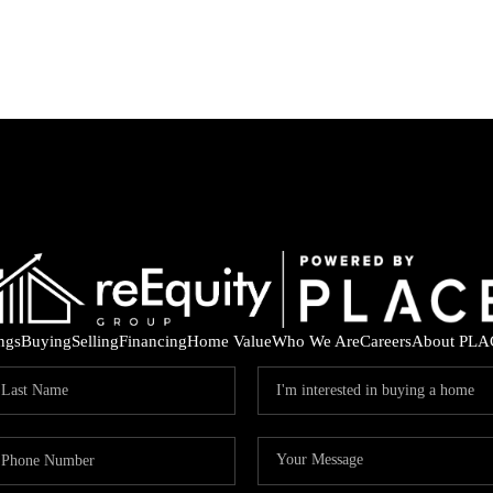
ings
Buying
Selling
Financing
Home Value
Who We Are
Careers
About PLA