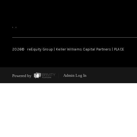
,
,
2026
© reEquity Group | Keller Williams Capital Partners | PLACE
Powered by
Admin Log In