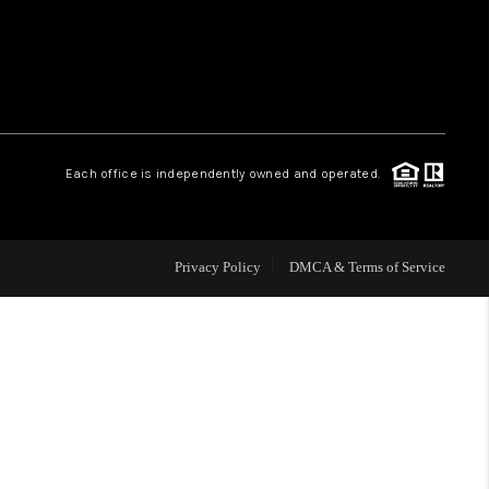
WHO WE ARE
REVIEWS
Each office is independently owned and operated.
CAREERS
ABOUT PLACE
Privacy Policy
DMCA & Terms of Service
CONNECT
TOP AREAS