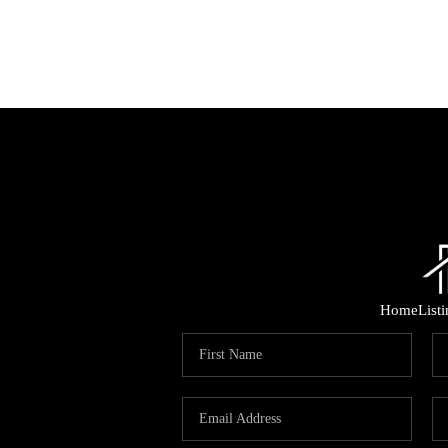
Home
List