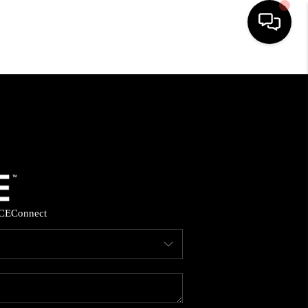
HOME
SEARCH LISTINGS
BUYING
SELLING
CE
Connect
FINANCING
HOME VALUE