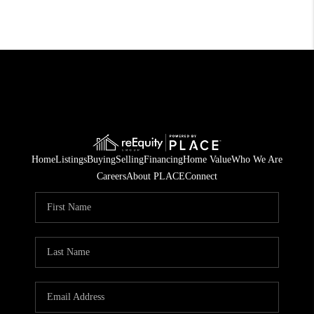
Home
Listings
Buying
Selling
Financing
Home Value
Who We Are
Careers
About PLACE
Connect