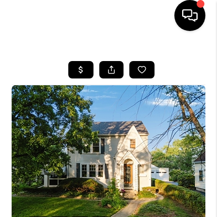
HOME
SEARCH LISTINGS
BUYING
SELLING
FINANCING
HOME VALUE
WHO WE ARE
REVIEWS