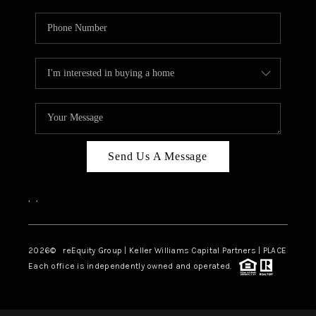
Send Us A Message
,
,
2026
© reEquity Group | Keller Williams Capital Partners | PLACE
Each office is independently owned and operated.