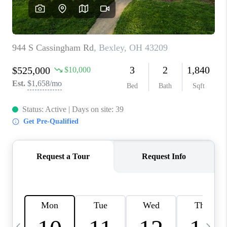
CAREERS
ABOUT PLACE
CONNECT
TOP AREAS