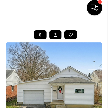
HOME
SEARCH LISTINGS
BUYING
SELLING
FINANCING
HOME VALUE
WHO WE ARE
REVIEWS