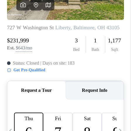
CAREERS
ABOUT PLACE
CONNECT
TOP AREAS