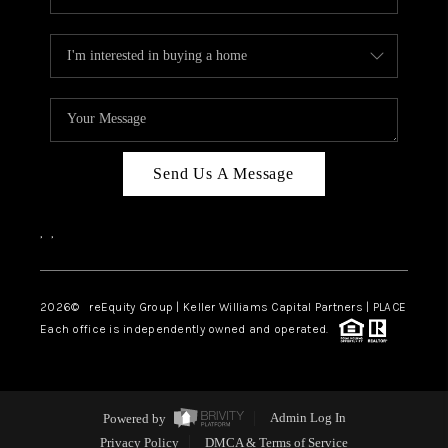
Send Us A Message
,
,
2026
© reEquity Group | Keller Williams Capital Partners | PLACE
Each office is independently owned and operated.
Powered by
Admin Log In
Privacy Policy
DMCA & Terms of Service