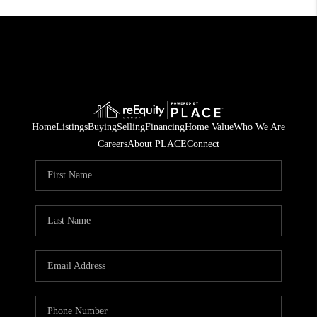
Home
Listings
Buying
Selling
Financing
Home Value
Who We Are
Careers
About PLACE
Connect